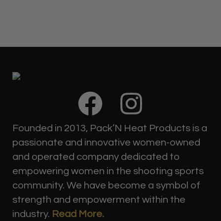
F
I
a
n
Founded in 2013, Pack’N Heat Products is a
c
s
passionate and innovative women-owned
and operated company dedicated to
e
t
empowering women in the shooting sports
community. We have become a symbol of
b
a
strength and empowerment within the
industry.
Read More.