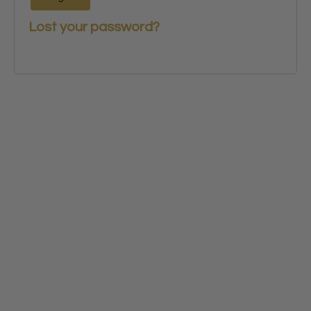
Lost your password?