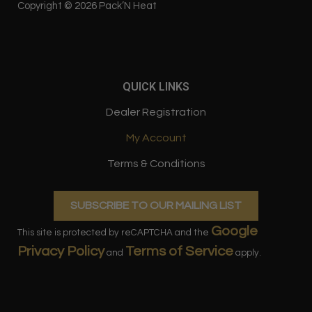
o
g
Copyright © 2026 Pack’N Heat
o
r
k
a
QUICK LINKS
m
Dealer Registration
My Account
Terms & Conditions
SUBSCRIBE TO OUR MAILING LIST
Google
This site is protected by reCAPTCHA and the
Privacy Policy
Terms of Service
and
apply.