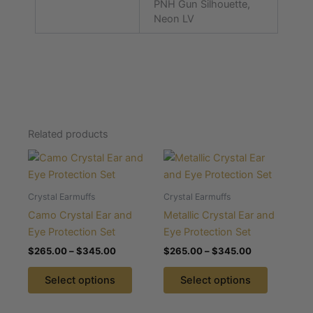
PNH Gun Silhouette,
Neon LV
Related products
Price
Price
This
This
range:
range:
product
product
$265.00
$265.00
through
has
through
has
Crystal Earmuffs
Crystal Earmuffs
$345.00
$345.00
multiple
multiple
Camo Crystal Ear and
Metallic Crystal Ear and
variants.
variants.
Eye Protection Set
Eye Protection Set
The
The
$
265.00
–
$
345.00
$
265.00
–
$
345.00
options
options
may
may
Select options
Select options
be
be
chosen
chosen