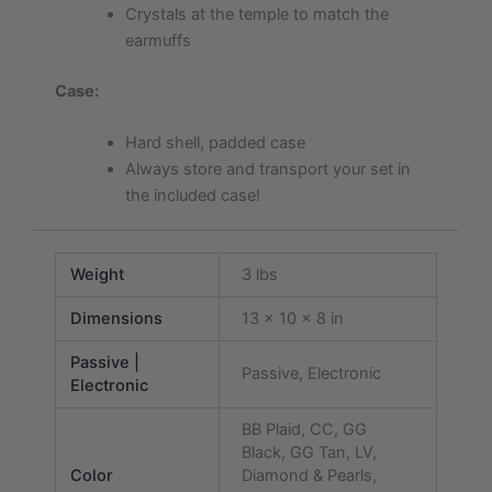
Crystals at the temple to match the
earmuffs
Case:
Hard shell, padded case
Always store and transport your set in
the included case!
Weight
3 lbs
Dimensions
13 × 10 × 8 in
Passive |
Passive, Electronic
Electronic
BB Plaid, CC, GG
Black, GG Tan, LV,
Color
Diamond & Pearls,