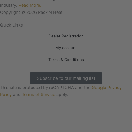
o
r
industry.
Read More.
k
a
Copyright © 2026 Pack’N Heat
m
Quick Links
Dealer Registration
My account
Terms & Conditions
Subscribe to our mailing list
This site is protected by reCAPTCHA and the
Google Privacy
Policy
and
Terms of Service
apply.