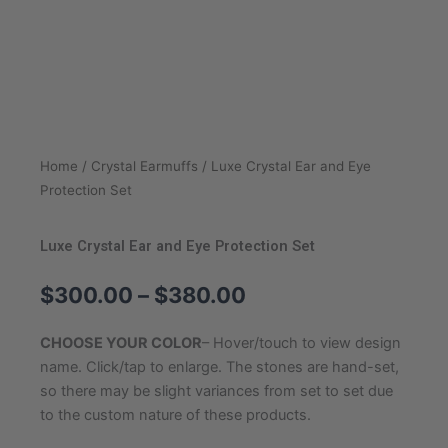
Home
/
Crystal Earmuffs
/ Luxe Crystal Ear and Eye
Protection Set
Luxe Crystal Ear and Eye Protection Set
Price
$
300.00
–
$
380.00
range:
$300.00
CHOOSE YOUR COLOR
– Hover/touch to view design
through
name. Click/tap to enlarge. The stones are hand-set,
$380.00
so there may be slight variances from set to set due
to the custom nature of these products.