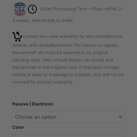
Order Processing Time – Ships within 2-
4 weeks. Handmade to order.
Limited two-year warranty for any manufacturer
defects with embellishments. For returns or repairs,
the earmuff set must be returned in its
original
carrying case
. Sets should always be stored and
transported in the original case. If improper storage
results in wear or breakage to crystals, this will not be
covered by product warranty.
Luxe
Passive | Electronic
Crystal
Ear
and
Eye
Color
Protection