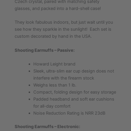
Czech crystal, paired with matching safety
glasses, and packed into a hard-shell case!
They look fabulous indoors, but just wait until you
see how they sparkle in the sunlight! Each set is
custom decorated by hand in the USA.
Shooting Earmuffs – Passive:
Howard Leight brand
Sleek, ultra-slim ear cup design does not
interfere with the firearm stock
Weighs less than 1 lb.
Compact, folding design for easy storage
Padded headband and soft ear cushions
for all-day comfort
Noise Reduction Rating is NRR 23dB
Shooting Earmuffs – Electronic: