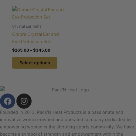
on
on
Price
This
the
the
range:
product
$265.00
product
product
through
has
Crystal Earmuffs
page
page
$345.00
multiple
Ombre Crystal Ear and
variants.
Eye Protection Set
The
$
265.00
–
$
345.00
options
may
Select options
be
chosen
on
the
F
I
product
a
n
page
c
s
Founded in 2013, Pack’N Heat Products is a passionate and
e
t
innovative women-owned and operated company dedicated to
b
a
empowering women in the shooting sports community. We have
o
g
become a symbol of strength and empowerment within the