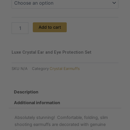
Set
quantity
Add to cart
Luxe Crystal Ear and Eye Protection Set
SKU
N/A
Category
Crystal Earmuffs
Description
Additional information
Absolutely stunning! Comfortable, folding, slim
shooting earmuffs are decorated with genuine