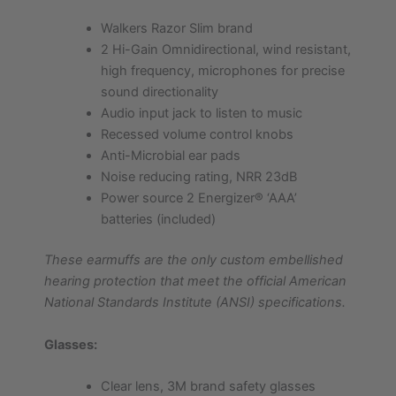
Walkers Razor Slim brand
2 Hi-Gain Omnidirectional, wind resistant,
high frequency, microphones for precise
sound directionality
Audio input jack to listen to music
Recessed volume control knobs
Anti-Microbial ear pads
Noise reducing rating, NRR 23dB
Power source 2 Energizer® ‘AAA’
batteries (included)
These earmuffs are the only custom embellished
hearing protection that meet the official American
National Standards Institute (ANSI) specifications.
Glasses:
Clear lens, 3M brand safety glasses