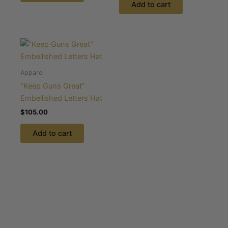
Add to cart
Apparel
“Keep Guns Great”
Embellished Letters Hat
$
105.00
Add to cart