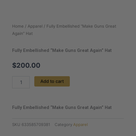
Home
/
Apparel
/ Fully Embellished “Make Guns Great
Again” Hat
Fully Embellished “Make Guns Great Again” Hat
$
200.00
Fully
Add to cart
Embellished
"Make
Guns
Great
Fully Embellished “Make Guns Great Again” Hat
Again"
Hat
quantity
SKU
633585709381
Category
Apparel