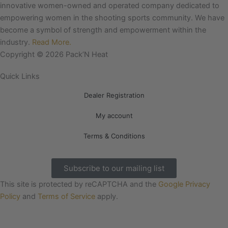
e
t
innovative women-owned and operated company dedicated to
b
a
empowering women in the shooting sports community. We have
o
g
become a symbol of strength and empowerment within the
o
r
industry.
Read More.
k
a
Copyright © 2026 Pack’N Heat
m
Quick Links
Dealer Registration
My account
Terms & Conditions
Subscribe to our mailing list
This site is protected by reCAPTCHA and the
Google Privacy
Policy
and
Terms of Service
apply.