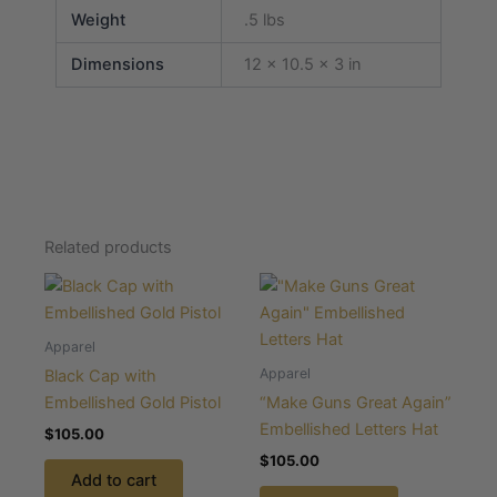
Weight
.5 lbs
Dimensions
12 × 10.5 × 3 in
Related products
Apparel
Apparel
Black Cap with
Embellished Gold Pistol
“Make Guns Great Again”
Embellished Letters Hat
$
105.00
$
105.00
Add to cart