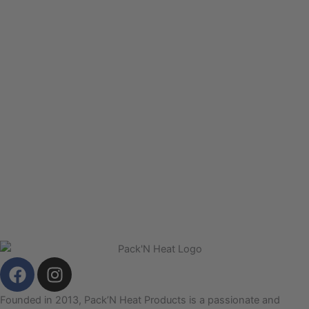
F
I
a
n
c
s
Founded in 2013, Pack’N Heat Products is a passionate and