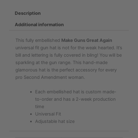
Description
Additional information
This fully embellished
Make Guns Great Again
universal fit gun hat is not for the weak hearted. It’s
bill and lettering is fully covered in bling! You will be
sparkling at the gun range. This hand-made
glamorous hat is the perfect accessory for every
pro Second Amendment woman.
Each embellished hat is custom made-
to-order and has a 2-week production
time
Universal Fit
Adjustable hat size