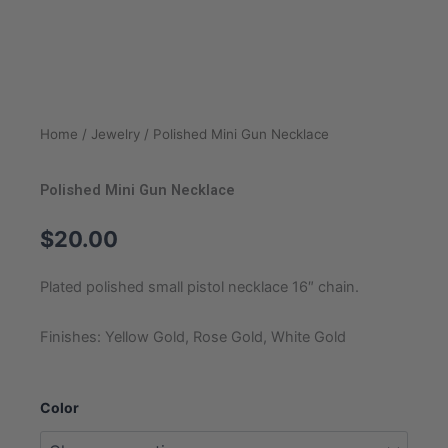
Home
/
Jewelry
/ Polished Mini Gun Necklace
Polished Mini Gun Necklace
$
20.00
Plated polished small pistol necklace 16″ chain.
Finishes: Yellow Gold, Rose Gold, White Gold
Polished
Color
Mini
Gun