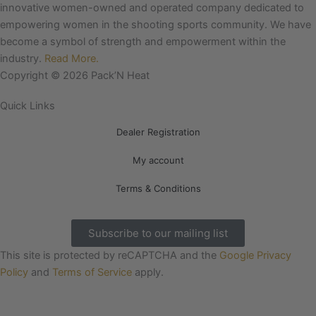
e
t
innovative women-owned and operated company dedicated to
b
a
empowering women in the shooting sports community. We have
o
g
become a symbol of strength and empowerment within the
o
r
industry.
Read More.
k
a
Copyright © 2026 Pack’N Heat
m
Quick Links
Dealer Registration
My account
Terms & Conditions
Subscribe to our mailing list
This site is protected by reCAPTCHA and the
Google Privacy
Policy
and
Terms of Service
apply.