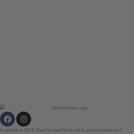
F
I
a
n
c
s
Founded in 2013, Pack’N Heat Products is a passionate and