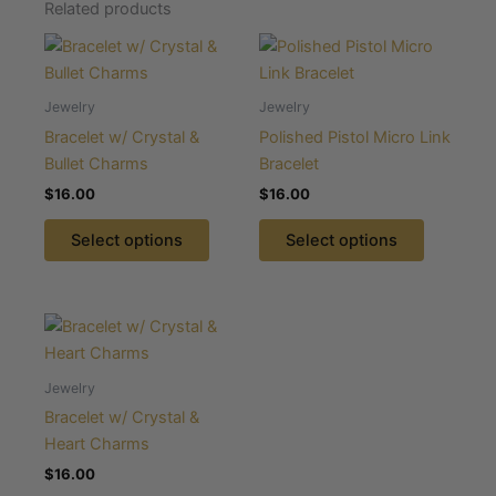
Related products
This
This
product
product
has
has
Jewelry
Jewelry
multiple
multiple
Bracelet w/ Crystal &
Polished Pistol Micro Link
variants.
variants.
Bullet Charms
Bracelet
The
The
$
16.00
$
16.00
options
options
may
may
Select options
Select options
be
be
chosen
chosen
on
on
This
the
the
product
product
product
has
Jewelry
page
page
multiple
Bracelet w/ Crystal &
variants.
Heart Charms
The
$
16.00
options