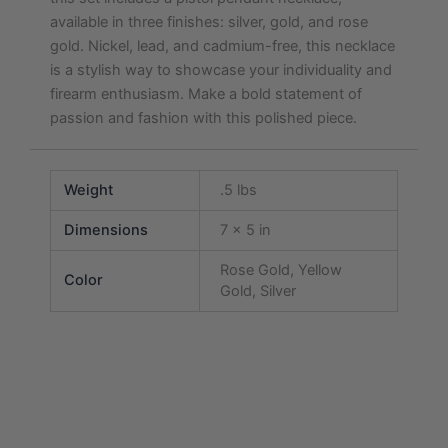
available in three finishes: silver, gold, and rose
gold. Nickel, lead, and cadmium-free, this necklace
is a stylish way to showcase your individuality and
firearm enthusiasm. Make a bold statement of
passion and fashion with this polished piece.
Weight
.5 lbs
Dimensions
7 × 5 in
Rose Gold, Yellow
Color
Gold, Silver