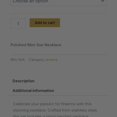
Necklace
quantity
Add to cart
Polished Mini Gun Necklace
SKU
N/A
Category
Jewelry
Description
Additional information
Celebrate your passion for firearms with this
stunning necklace. Crafted from stainless steel,
this set includes a pistol pendant necklace,