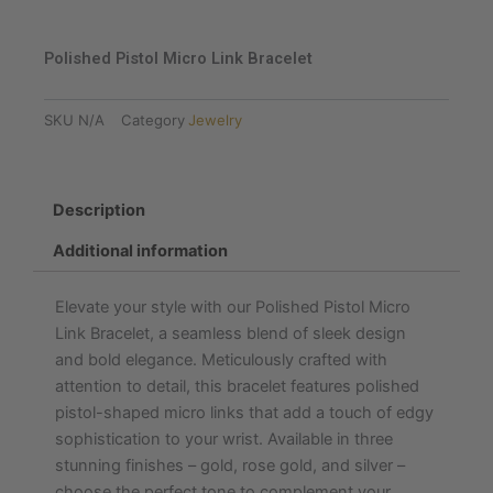
Polished Pistol Micro Link Bracelet
SKU
N/A
Category
Jewelry
Description
Additional information
Elevate your style with our Polished Pistol Micro
Link Bracelet, a seamless blend of sleek design
and bold elegance. Meticulously crafted with
attention to detail, this bracelet features polished
pistol-shaped micro links that add a touch of edgy
sophistication to your wrist. Available in three
stunning finishes – gold, rose gold, and silver –
choose the perfect tone to complement your