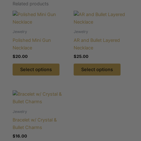
Related products
This
This
product
product
has
has
Jewelry
Jewelry
multiple
multiple
Polished Mini Gun
AR and Bullet Layered
variants.
variants.
Necklace
Necklace
The
The
$
20.00
$
25.00
options
options
may
may
Select options
Select options
be
be
chosen
chosen
on
on
This
the
the
product
product
product
has
Jewelry
page
page
multiple
Bracelet w/ Crystal &
variants.
Bullet Charms
The
$
16.00
options