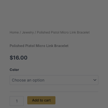
Home
/
Jewelry
/ Polished Pistol Micro Link Bracelet
Polished Pistol Micro Link Bracelet
$
16.00
Polished
Color
Pistol
Micro
Link
Bracelet
quantity
Add to cart