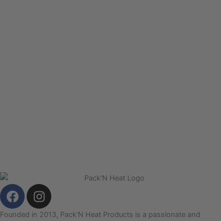
F
I
a
n
c
s
Founded in 2013, Pack’N Heat Products is a passionate and