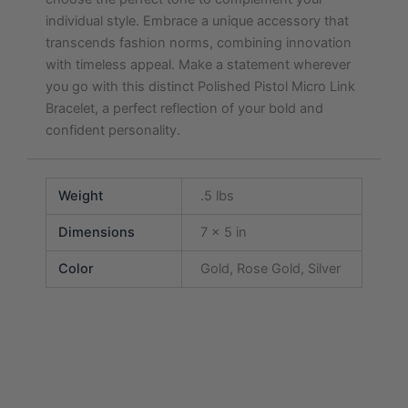
individual style. Embrace a unique accessory that
transcends fashion norms, combining innovation
with timeless appeal. Make a statement wherever
you go with this distinct Polished Pistol Micro Link
Bracelet, a perfect reflection of your bold and
confident personality.
Weight
.5 lbs
Dimensions
7 × 5 in
Color
Gold, Rose Gold, Silver