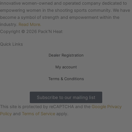
e
t
innovative women-owned and operated company dedicated to
b
a
empowering women in the shooting sports community. We have
o
g
become a symbol of strength and empowerment within the
o
r
industry.
Read More.
k
a
Copyright © 2026 Pack’N Heat
m
Quick Links
Dealer Registration
My account
Terms & Conditions
Subscribe to our mailing list
This site is protected by reCAPTCHA and the
Google Privacy
Policy
and
Terms of Service
apply.